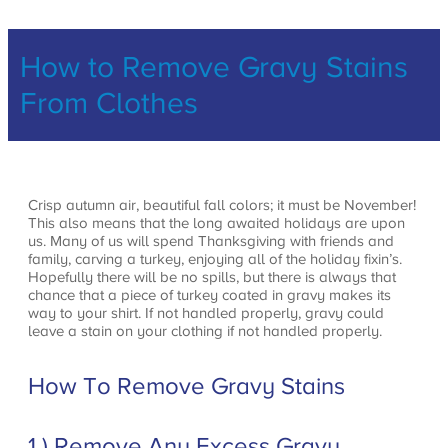
How to Remove Gravy Stains
From Clothes
Crisp autumn air, beautiful fall colors; it must be November!
This also means that the long awaited holidays are upon
us. Many of us will spend Thanksgiving with friends and
family, carving a turkey, enjoying all of the holiday fixin’s.
Hopefully there will be no spills, but there is always that
chance that a piece of turkey coated in gravy makes its
way to your shirt. If not handled properly, gravy could
leave a stain on your clothing if not handled properly.
How To Remove Gravy Stains
1.) Remove Any Excess Gravy