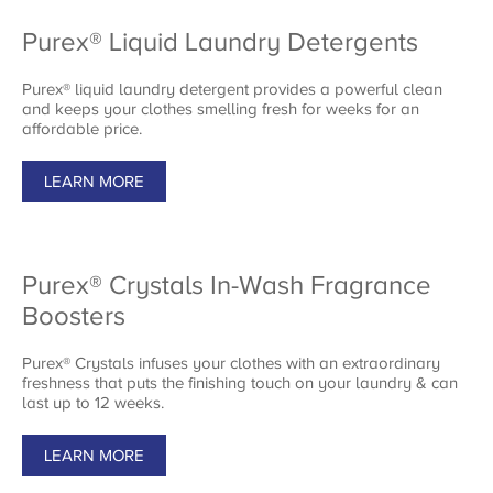
Purex® Liquid Laundry Detergents
Purex® liquid laundry detergent provides a powerful clean
and keeps your clothes smelling fresh for weeks for an
affordable price.
LEARN MORE
Purex® Crystals In-Wash Fragrance
Boosters
Purex® Crystals infuses your clothes with an extraordinary
freshness that puts the finishing touch on your laundry & can
last up to 12 weeks.
LEARN MORE