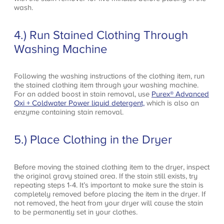
wash.
4.) Run Stained Clothing Through
Washing Machine
Following the washing instructions of the clothing item, run
the stained clothing item through your washing machine.
For an added boost in stain removal, use
Purex® Advanced
Oxi + Coldwater Power liquid detergent,
which is also an
enzyme containing stain removal.
5.) Place Clothing in the Dryer
Before moving the stained clothing item to the dryer, inspect
the original gravy stained area. If the stain still exists, try
repeating steps 1-4. It’s important to make sure the stain is
completely removed before placing the item in the dryer. If
not removed, the heat from your dryer will cause the stain
to be permanently set in your clothes.