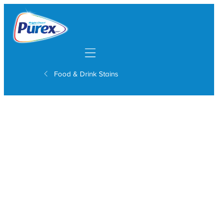
Mobile navigation
Food & Drink Stains