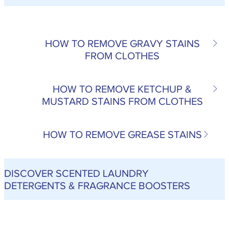
HOW TO REMOVE GRAVY STAINS
FROM CLOTHES
HOW TO REMOVE KETCHUP &
MUSTARD STAINS FROM CLOTHES
HOW TO REMOVE GREASE STAINS
DISCOVER SCENTED LAUNDRY
DETERGENTS & FRAGRANCE BOOSTERS