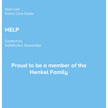
Stain Lab
Fabric Care Guide
HELP
Contact Us
Satisfaction Guarantee
Proud to be a member of the
Henkel Family