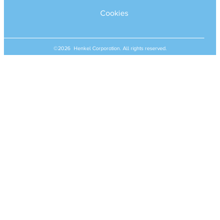
Cookies
©2026 Henkel Corporation. All rights reserved.