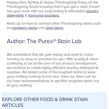
Happy stain fighting & happy Thanksgiving! Enjoy all the
Thanksgiving foods knowing that if you get a stain, Purex®
has your back with our long-lasting & affordable
laundry
detergents
&
fragrance boosters.
Read up on how to combat other Thanksgiving stains such
as
cranberry stains
and
wine stains
.
Author: The Purex® Stain Lab
We understand that life gets messy and want to make
laundry as easy as possible for you. With quality & value
continuing to be at the core of our product development,
we continue to create highly effective laundry detergent &
supplies. We tested some of the toughest stains to keep
your clothing looking brand new. View our Stain Lab for
our best recommendations to get life's toughest stains out
of your clothing.
EXPLORE OTHER FOOD & DRINK STAIN
ARTICLES