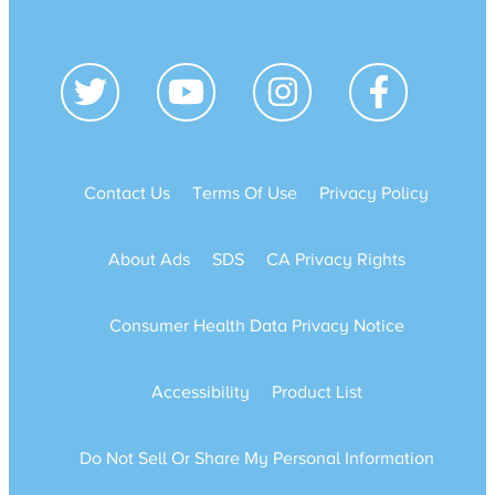
Contact Us
Terms Of Use
Privacy Policy
About Ads
SDS
CA Privacy Rights
Consumer Health Data Privacy Notice
Accessibility
Product List
Do Not Sell Or Share My Personal Information