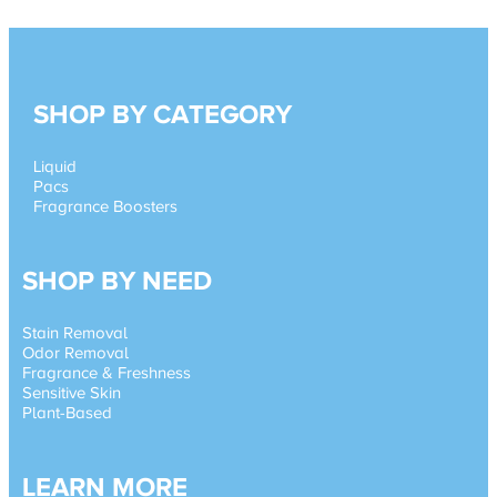
SHOP BY CATEGORY
Liquid
Pacs
Fragrance Boosters
SHOP BY NEED
Stain Removal
Odor Removal
Fragrance & Freshness
Sensitive Skin
Plant-Based
LEARN MORE