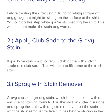
Before treating the gravy stain, try to carefully scrape off
any gravy that might be sitting on the surface of the shirt.
You can do this step while you’re still wearing the shirt. This
will help not make the stain any worse.
2.) Apply Club Soda to the Gravy
Stain
If you have club soda, carefully dab at the with a cloth
soaked in club soda. This will help to lift some of the fresh
stain.
3.) Spray with Stain Remover
Gravy causes a greasy stain, which is best tackled with an
enzyme containing formula. Lay the shirt on a clean surface
and spray the stain with any stain remover. Let the stain sit
with the stain remover for five minutes before placing in the