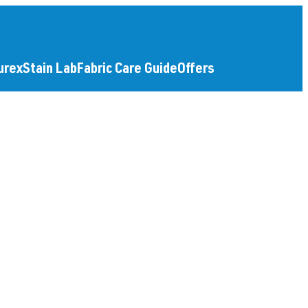
urex
Stain Lab
Fabric Care Guide
Offers