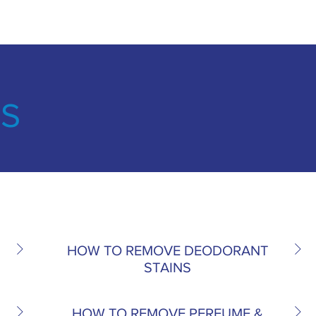
NS
HOW TO REMOVE DEODORANT
STAINS
HOW TO REMOVE PERFUME &