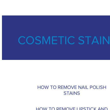
COSMETIC STAI
HOW TO REMOVE NAIL POLISH
STAINS
HOW TO REMOVE LIPSTICK AND