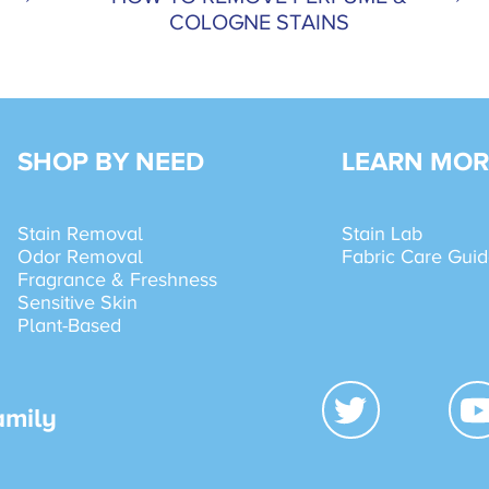
COLOGNE STAINS
SHOP BY NEED
LEARN MOR
Stain Removal
Stain Lab
Odor Removal
Fabric Care Gui
Fragrance & Freshness
Sensitive Skin
Plant-Based
amily