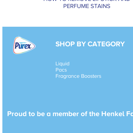
PERFUME STAINS
SHOP BY CATEGORY
Liquid
Pacs
Fragrance Boosters
Proud to be a member of the Henkel F