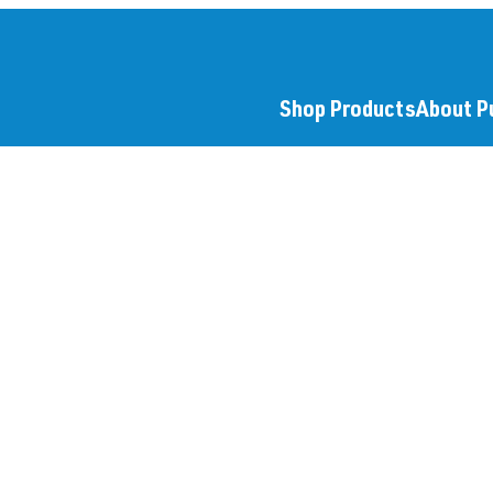
Shop Products
About P