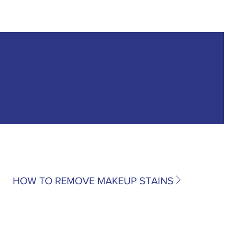
HOW TO REMOVE MAKEUP STAINS