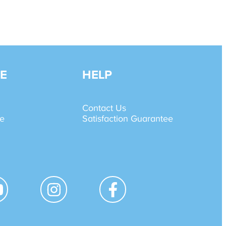
E
HELP
Contact Us
de
Satisfaction Guarantee