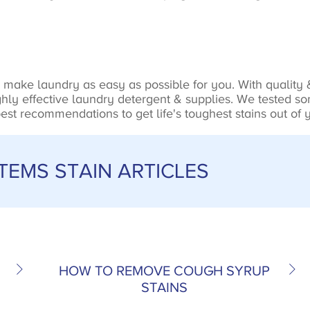
make laundry as easy as possible for you. With quality &
ly effective laundry detergent & supplies. We tested som
st recommendations to get life's toughest stains out of y
EMS STAIN ARTICLES
HOW TO REMOVE COUGH SYRUP
STAINS