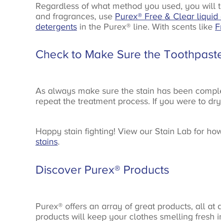
Regardless of what method you used, you will t
and fragrances, use
Purex® Free & Clear liquid
detergents
in the Purex® line. With scents like
F
Check to Make Sure the Toothpast
As always make sure the stain has been completel
repeat the treatment process. If you were to dry t
Happy stain fighting! View our Stain Lab for ho
stains
.
Discover Purex® Products
Purex® offers an array of great products, all at
products will keep your clothes smelling fresh 