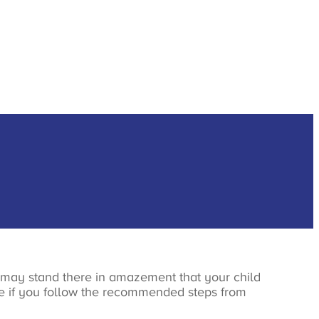
 may stand there in amazement that your child
ove if you follow the recommended steps from