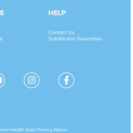
E
HELP
Contact Us
de
Satisfaction Guarantee
mer Health Data Privacy Notice