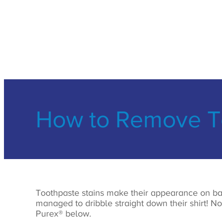
How to Remove To
Toothpaste stains make their appearance on ba
managed to dribble straight down their shirt! N
Purex® below.