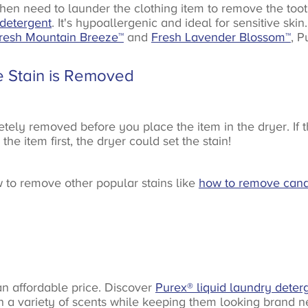
hen need to launder the clothing item to remove the toot
 detergent
. It's hypoallergenic and ideal for sensitive ski
resh Mountain Breeze™
and
Fresh Lavender Blossom
™
, P
e Stain is Removed
y removed before you place the item in the dryer. If ther
he item first, the dryer could set the stain!
w to remove other popular stains like
how to remove cand
 an affordable price. Discover
Purex® liquid laundry deter
in a variety of scents while keeping them looking brand n