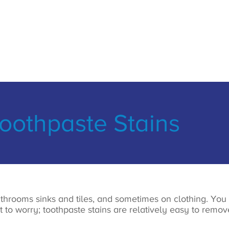
othpaste Stains
throoms sinks and tiles, and sometimes on clothing. You
ot to worry; toothpaste stains are relatively easy to rem