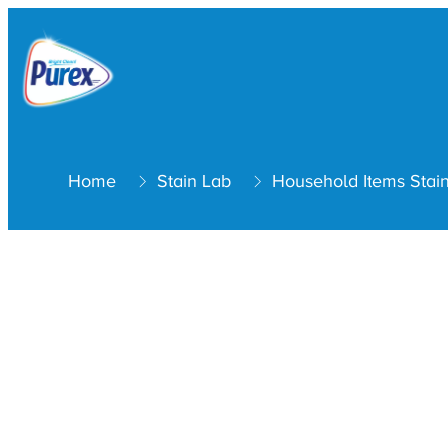
Home
Stain Lab
Household Items Stai