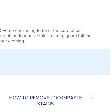
 value continuing to be at the core of our
e of the toughest stains to keep your clothing
our clothing.
HOW TO REMOVE TOOTHPASTE
STAINS