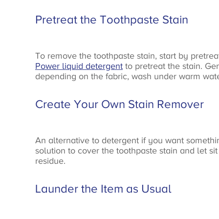
Pretreat the Toothpaste Stain
To remove the toothpaste stain, start by pretreat
Power liquid detergent
to pretreat the stain. Ge
depending on the fabric, wash under warm water 
Create Your Own Stain Remover
An alternative to detergent if you want somethi
solution to cover the toothpaste stain and let si
residue.
Launder the Item as Usual