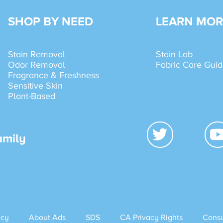
SHOP BY NEED
LEARN MOR
Stain Removal
Stain Lab
Odor Removal
Fabric Care Gui
Fragrance & Freshness
Sensitive Skin
Plant-Based
amily
icy
About Ads
SDS
CA Privacy Rights
Consu