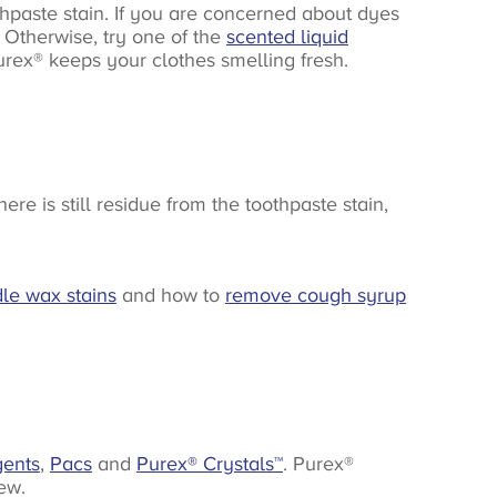
hpaste stain. If you are concerned about dyes
n. Otherwise, try one of the
scented liquid
urex® keeps your clothes smelling fresh.
e is still residue from the toothpaste stain,
le wax stains
and how to
remove cough syrup
gents
,
Pacs
and
Purex® Crystals
™
. Purex®
ew.