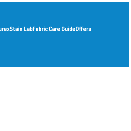
urex
Stain Lab
Fabric Care Guide
Offers