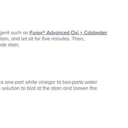
ergent such as
Purex® Advanced Oxi + Coldwater
in, and let sit for five minutes. Then,
te stain.
a one-part white vinegar to two-parts water
 solution to blot at the stain and loosen the