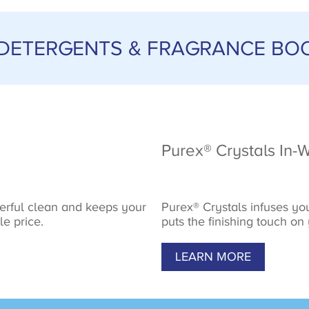
 DETERGENTS & FRAGRANCE BO
Purex® Crystals In-
erful clean and keeps your
Purex® Crystals infuses you
le price.
puts the finishing touch on
LEARN MORE