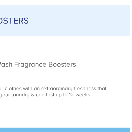
OSTERS
Wash Fragrance Boosters
r clothes with an extraordinary freshness that
 your laundry & can last up to 12 weeks.