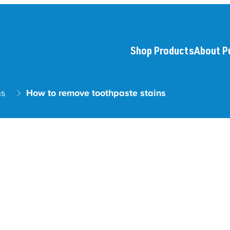
Shop Products
About P
ns
How to remove toothpaste stains