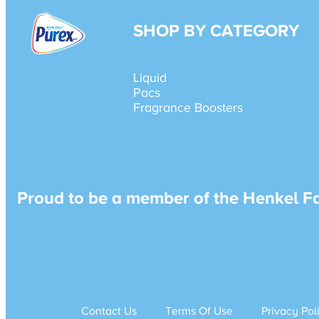
SHOP BY CATEGORY
Liquid
Pacs
Fragrance Boosters
Proud to be a member of the Henkel F
Contact Us
Terms Of Use
Privacy Pol