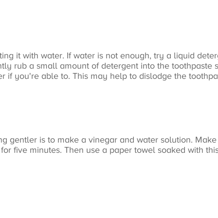
ing it with water. If water is not enough, try a liquid det
ntly rub a small amount of detergent into the toothpaste sta
if you're able to. This may help to dislodge the toothpas
ng gentler is to make a vinegar and water solution. Make 
t for five minutes. Then use a paper towel soaked with this