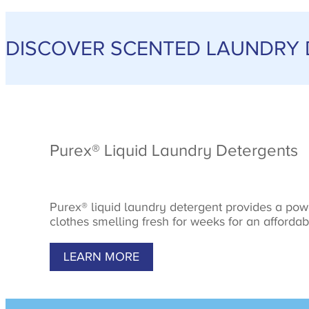
DISCOVER SCENTED LAUNDRY
Purex® Liquid Laundry Detergents
Purex® liquid laundry detergent provides a pow
clothes smelling fresh for weeks for an affordab
LEARN MORE