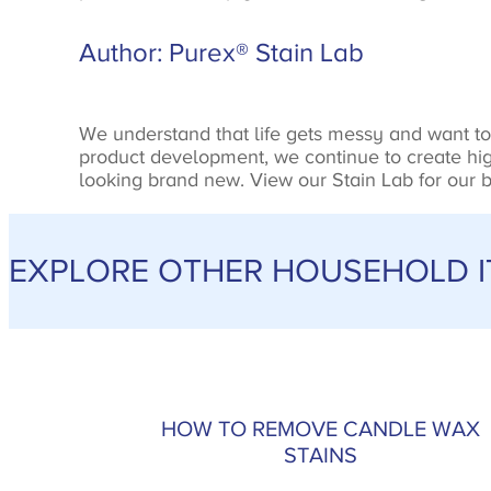
Author: Purex® Stain Lab
We understand that life gets messy and want to 
product development, we continue to create high
looking brand new. View our Stain Lab for our be
EXPLORE OTHER HOUSEHOLD IT
HOW TO REMOVE CANDLE WAX
STAINS