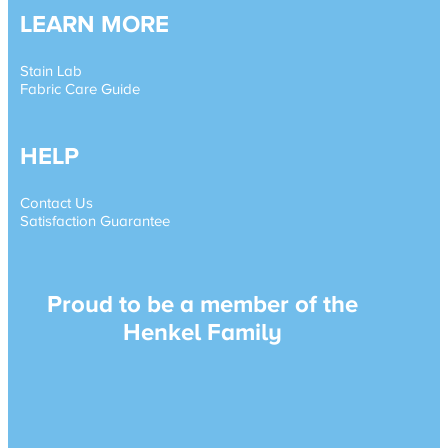
LEARN MORE
Stain Lab
Fabric Care Guide
HELP
Contact Us
Satisfaction Guarantee
Proud to be a member of the
Henkel Family