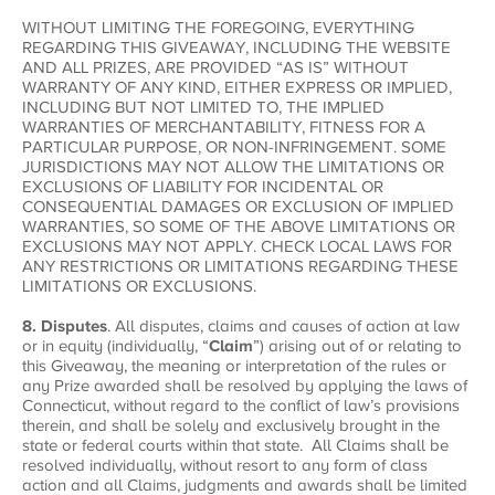
WITHOUT LIMITING THE FOREGOING, EVERYTHING
REGARDING THIS GIVEAWAY, INCLUDING THE WEBSITE
AND ALL PRIZES, ARE PROVIDED “AS IS” WITHOUT
WARRANTY OF ANY KIND, EITHER EXPRESS OR IMPLIED,
INCLUDING BUT NOT LIMITED TO, THE IMPLIED
WARRANTIES OF MERCHANTABILITY, FITNESS FOR A
PARTICULAR PURPOSE, OR NON-INFRINGEMENT. SOME
JURISDICTIONS MAY NOT ALLOW THE LIMITATIONS OR
EXCLUSIONS OF LIABILITY FOR INCIDENTAL OR
CONSEQUENTIAL DAMAGES OR EXCLUSION OF IMPLIED
WARRANTIES, SO SOME OF THE ABOVE LIMITATIONS OR
EXCLUSIONS MAY NOT APPLY. CHECK LOCAL LAWS FOR
ANY RESTRICTIONS OR LIMITATIONS REGARDING THESE
LIMITATIONS OR EXCLUSIONS.
8. Disputes
. All disputes, claims and causes of action at law
or in equity (individually, “
Claim
”) arising out of or relating to
this Giveaway, the meaning or interpretation of the rules or
any Prize awarded shall be resolved by applying the laws of
Connecticut, without regard to the conflict of law’s provisions
therein, and shall be solely and exclusively brought in the
state or federal courts within that state. All Claims shall be
resolved individually, without resort to any form of class
action and all Claims, judgments and awards shall be limited