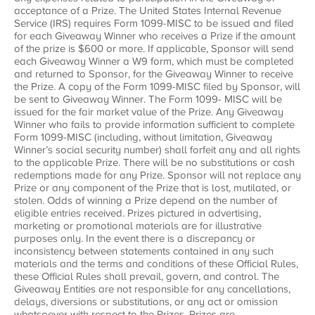
acceptance of a Prize. The United States Internal Revenue
Service (IRS) requires Form 1099-MISC to be issued and filed
for each Giveaway Winner who receives a Prize if the amount
of the prize is $600 or more. If applicable, Sponsor will send
each Giveaway Winner a W9 form, which must be completed
and returned to Sponsor, for the Giveaway Winner to receive
the Prize. A copy of the Form 1099-MISC filed by Sponsor, will
be sent to Giveaway Winner. The Form 1099- MISC will be
issued for the fair market value of the Prize. Any Giveaway
Winner who fails to provide information sufficient to complete
Form 1099-MISC (including, without limitation, Giveaway
Winner’s social security number) shall forfeit any and all rights
to the applicable Prize. There will be no substitutions or cash
redemptions made for any Prize. Sponsor will not replace any
Prize or any component of the Prize that is lost, mutilated, or
stolen. Odds of winning a Prize depend on the number of
eligible entries received. Prizes pictured in advertising,
marketing or promotional materials are for illustrative
purposes only. In the event there is a discrepancy or
inconsistency between statements contained in any such
materials and the terms and conditions of these Official Rules,
these Official Rules shall prevail, govern, and control. The
Giveaway Entities are not responsible for any cancellations,
delays, diversions or substitutions, or any act or omission
whatsoever with respect to the Prizes. Prizes are