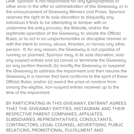
LAW. Sponsor is not responsible for any typographical or
other error in the offer or administration of this Giveaway, or in
the announcement of Giveaway Winners and Prizes. Sponsor
reserves the right at its sole discretion to disqualify any
individual it finds to be attempting to tamper with or
undermine the entry process, the Website, and/or the
legitimate operation of the Giveaway; to violate the Official
Rules; or to act in an unsportsmanlike or disruptive manner or
with the intent to annoy, abuse, threaten, or harass any other
person. If, for any reason, the Giveaway is not capable of
running as planned, Sponsor may, in its sole discretion, void
any suspect entries and (a) cancel or terminate the Giveaway
(or any portion thereof); (b) modify the Giveaway or suspend
the Giveaway to address the impairment and then resume the
Giveaway in a manner that best conforms to the spirit of these
Official Rules; and/or (c) award the prize at random from
among the eligible, non-suspect entries received up to the
time of the impairment.
BY PARTICIPATING IN THIS GIVEAWAY, ENTRANT AGREES
THAT THE GIVEAWAY ENTITIES, INSTAGRAM, AND THEIR
RESPECTIVE PARENT COMPANIES, AFFILIATES,
SUBSIDIARIES, REPRESENTATIVES, CONSULTANTS,
CONTRACTORS, LEGAL COUNSEL, ADVERTISING, PUBLIC
RELATIONS, PROMOTIONAL, FULFILLMENT AND