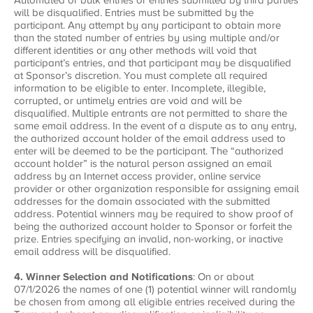
will be disqualified. Entries must be submitted by the
participant. Any attempt by any participant to obtain more
than the stated number of entries by using multiple and/or
different identities or any other methods will void that
participant’s entries, and that participant may be disqualified
at Sponsor’s discretion. You must complete all required
information to be eligible to enter. Incomplete, illegible,
corrupted, or untimely entries are void and will be
disqualified. Multiple entrants are not permitted to share the
same email address. In the event of a dispute as to any entry,
the authorized account holder of the email address used to
enter will be deemed to be the participant. The “authorized
account holder” is the natural person assigned an email
address by an Internet access provider, online service
provider or other organization responsible for assigning email
addresses for the domain associated with the submitted
address. Potential winners may be required to show proof of
being the authorized account holder to Sponsor or forfeit the
prize. Entries specifying an invalid, non-working, or inactive
email address will be disqualified.
4. Winner Selection and Notifications
: On or about
07/1/2026 the names of one (1) potential winner will randomly
be chosen from among all eligible entries received during the