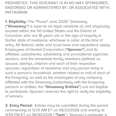
PROHIBITED. THIS GIVEAWAY IS IN NO WAY SPONSORED,
ENDORSED OR ADMINISTERED BY, OR ASSOCIATED WITH,
INSTAGRAM.
1. Eligibility:
The “Purex® June 2026” Giveaway
(
“Giveaway”
) is open to all legal residents of, and physically
located within, the 50 United States and the District of
Columbia, who are 18 years old or the age of majority in
his/her state of residence, whichever is older at the time of
entry. All federal, state, and local laws and regulations apply.
Employees of Henkel Corporation (
“Sponsor”
) and its
affiliates, subsidiaries, advertising and promotional agencies,
vendors, and the immediate family members (defined as
spouse, siblings, children and each of their respective
spouses, regardless of residence and any person living in
such a person’s household, whether related or not) of each of
the foregoing, as well as the employees of any company
affiliated with the Giveaway (collectively with the foregoing
persons or entities, the
“Giveaway Entities”
) are not eligible
to participate. Sponsor reserves the right to verify the eligibility
of winners.
2. Entry Period:
Entries may be submitted during the period
commencing at 12:01 AM ET on 06/23/2026 and ending at
11:59 PM ET on 06/30/2026 (“
Term
”). Sponsor’s computer is