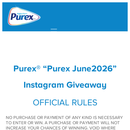
Mobile navigation
Purex® “Purex June2026”
Instagram Giveaway
OFFICIAL RULES
NO PURCHASE OR PAYMENT OF ANY KIND IS NECESSARY
TO ENTER OR WIN. A PURCHASE OR PAYMENT WILL NOT
INCREASE YOUR CHANCES OF WINNING. VOID WHERE