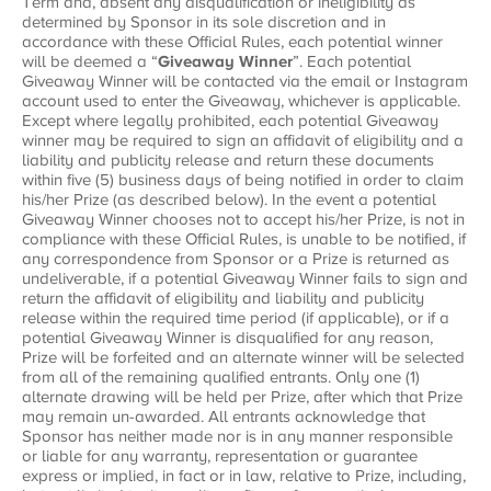
Term and, absent any disqualification or ineligibility as
determined by Sponsor in its sole discretion and in
accordance with these Official Rules, each potential winner
will be deemed a “
Giveaway Winner
”. Each potential
Giveaway Winner will be contacted via the email or Instagram
account used to enter the Giveaway, whichever is applicable.
Except where legally prohibited, each potential Giveaway
winner may be required to sign an affidavit of eligibility and a
liability and publicity release and return these documents
within five (5) business days of being notified in order to claim
his/her Prize (as described below). In the event a potential
Giveaway Winner chooses not to accept his/her Prize, is not in
compliance with these Official Rules, is unable to be notified, if
any correspondence from Sponsor or a Prize is returned as
undeliverable, if a potential Giveaway Winner fails to sign and
return the affidavit of eligibility and liability and publicity
release within the required time period (if applicable), or if a
potential Giveaway Winner is disqualified for any reason,
Prize will be forfeited and an alternate winner will be selected
from all of the remaining qualified entrants. Only one (1)
alternate drawing will be held per Prize, after which that Prize
may remain un-awarded. All entrants acknowledge that
Sponsor has neither made nor is in any manner responsible
or liable for any warranty, representation or guarantee
express or implied, in fact or in law, relative to Prize, including,