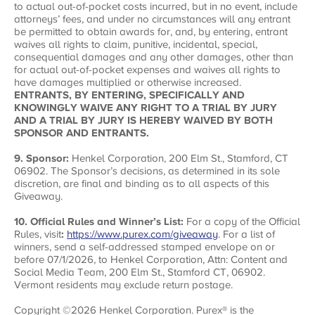
to actual out-of-pocket costs incurred, but in no event, include
attorneys’ fees, and under no circumstances will any entrant
be permitted to obtain awards for, and, by entering, entrant
waives all rights to claim, punitive, incidental, special,
consequential damages and any other damages, other than
for actual out-of-pocket expenses and waives all rights to
have damages multiplied or otherwise increased.
ENTRANTS, BY ENTERING, SPECIFICALLY AND
KNOWINGLY WAIVE ANY RIGHT TO A TRIAL BY JURY
AND A TRIAL BY JURY IS HEREBY WAIVED BY BOTH
SPONSOR AND ENTRANTS.
9. Sponsor:
Henkel Corporation,
200 Elm St., Stamford, CT
06902. The Sponsor’s decisions, as determined in its sole
discretion, are final and binding as to all aspects of this
Giveaway.
10. Official Rules and Winner’s List:
For a copy of the Official
Rules, visit
:
https://www.purex.com/giveaway
. For a list of
winners, send a self-addressed stamped envelope on or
before 07/1/2026, to Henkel Corporation, Attn: Content and
Social Media Team, 200 Elm St., Stamford CT, 06902.
Vermont residents may exclude return postage.
Copyright ©2026 Henkel Corporation. Purex® is the