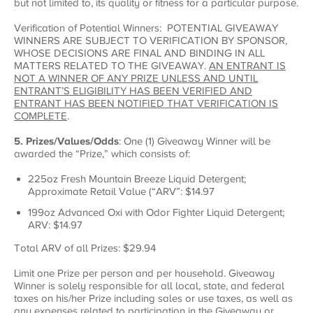
but not limited to, its quality or fitness for a particular purpose.
Verification of Potential Winners: POTENTIAL GIVEAWAY
WINNERS ARE SUBJECT TO VERIFICATION BY SPONSOR,
WHOSE DECISIONS ARE FINAL AND BINDING IN ALL
MATTERS RELATED TO THE GIVEAWAY.
AN ENTRANT IS
NOT A WINNER OF ANY PRIZE UNLESS AND UNTIL
ENTRANT’S ELIGIBILITY HAS BEEN VERIFIED AND
ENTRANT HAS BEEN NOTIFIED THAT VERIFICATION IS
COMPLETE
.
5. Prizes/Values/Odds
: One (1) Giveaway Winner will be
awarded the “Prize,” which consists of:
225oz Fresh Mountain Breeze Liquid Detergent;
Approximate Retail Value (“ARV”: $14.97
199oz Advanced Oxi with Odor Fighter Liquid Detergent;
ARV: $14.97
Total ARV of all Prizes: $29.94
Limit one Prize per person and per household. Giveaway
Winner is solely responsible for all local, state, and federal
taxes on his/her Prize including sales or use taxes, as well as
any expenses related to participation in the Giveaway or