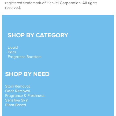
registered trademark of Henkel Corporation. All rights
reserved.
SHOP BY CATEGORY
Liquid
Pacs
Fragrance Boosters
SHOP BY NEED
Stain Removal
Odor Removal
Fragrance & Freshness
Sensitive Skin
Plant-Based