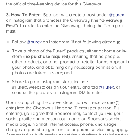
the official time-keeping device for this Giveaway.
3. How To Enter:
Sponsor will create a post under
@purex
on Instagram that promotes the Giveaway (the “
Giveaway
Post
”). In order to enter the Giveaway, during the Term you
must:
Follow
@purex
on Instagram (if not following already);
Take a photo of the Purex® products, either at home or in-
store
(no purchase required)
, ensuring that no people,
other products, or other product or retailer logos appear in
your photo, and obtaining any necessary permission, if
photos are taken in-store; and
Share to your Instagram story, include
#PurexSweepstakes on your entry, and tag
@Purex
, or
send us the picture via Instagram DM to enter
Upon completing the above steps, you will receive one (1)
entry into the Giveaway. Limit one (1) entry per person. By
entering, you agree that Sponsor may contact you via your
social profile and mention your name on Sponsor’s social
media page. Normal Internet access, phone, and usage
charges imposed by your online or phone service may apply.
Automated or bulk entries or entries submitted by third parties