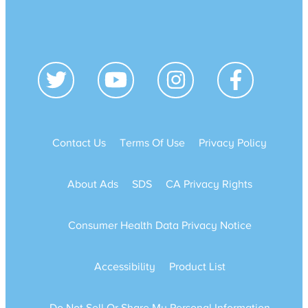
Contact Us
Terms Of Use
Privacy Policy
About Ads
SDS
CA Privacy Rights
Consumer Health Data Privacy Notice
Accessibility
Product List
Do Not Sell Or Share My Personal Information