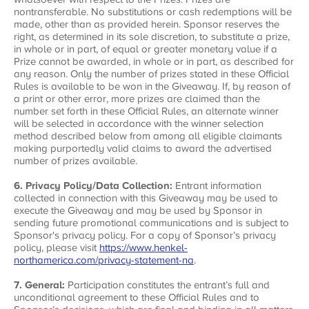
nontransferable. No substitutions or cash redemptions will be
made, other than as provided herein. Sponsor reserves the
right, as determined in its sole discretion, to substitute a prize,
in whole or in part, of equal or greater monetary value if a
Prize cannot be awarded, in whole or in part, as described for
any reason. Only the number of prizes stated in these Official
Rules is available to be won in the Giveaway. If, by reason of
a print or other error, more prizes are claimed than the
number set forth in these Official Rules, an alternate winner
will be selected in accordance with the winner selection
method described below from among all eligible claimants
making purportedly valid claims to award the advertised
number of prizes available.
6. Privacy Policy/Data Collection:
Entrant information
collected in connection with this Giveaway may be used to
execute the Giveaway and may be used by Sponsor in
sending future promotional communications and is subject to
Sponsor's privacy policy. For a copy of Sponsor’s privacy
policy, please visit
https://www.henkel-
northamerica.com/privacy-statement-na
.
7. General:
Participation constitutes the entrant’s full and
unconditional agreement to these Official Rules and to