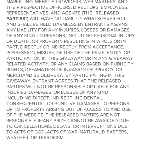
MARKETING, WEBSITE PROVIDERS, WEB MASTERS, AND
THEIR RESPECTIVE OFFICERS, DIRECTORS, EMPLOYEES,
REPRESENTATIVES, AND AGENTS (THE “
RELEASED
PARTIES
”) WILL HAVE NO LIABILITY WHATSOEVER FOR,
AND SHALL BE HELD HARMLESS BY ENTRANTS AGAINST,
ANY LIABILITY FOR ANY INJURIES, LOSSES OR DAMAGES
OF ANY KIND TO PERSONS, INCLUDING PERSONAL INJURY
OR DEATH, OR PROPERTY RESULTING IN WHOLE OR IN
PART, DIRECTLY OR INDIRECTLY, FROM ACCEPTANCE,
POSSESSION, MISUSE, OR USE OF THE PRIZE, ENTRY, OR
PARTICIPATION IN THIS GIVEAWAY OR IN ANY GIVEAWAY
RELATED ACTIVITY, OR ANY CLAIMS BASED ON PUBLICITY
RIGHTS, DEFAMATION OR INVASION OF PRIVACY, OR
MERCHANDISE DELIVERY. BY PARTICIPATING IN THIS
GIVEAWAY, ENTRANT AGREES THAT THE RELEASED
PARTIES WILL NOT BE RESPONSIBLE OR LIABLE FOR ANY
INJURIES, DAMAGES, OR LOSSES OF ANY KIND,
INCLUDING DIRECT, INDIRECT, INCIDENTAL,
CONSEQUENTIAL, OR PUNITIVE DAMAGES TO PERSONS,
OR TO PROPERTY ARISING OUT OF ACCESS TO AND USE
OF THE WEBSITE. THE RELEASED PARTIES ARE NOT
RESPONSIBLE IF ANY PRIZE CANNOT BE AWARDED DUE
TO CANCELLATIONS, DELAYS, OR INTERRUPTIONS DUE
TO ACTS OF GOD, ACTS OF WAR, NATURAL DISASTERS,
WEATHER, OR TERRORISM.