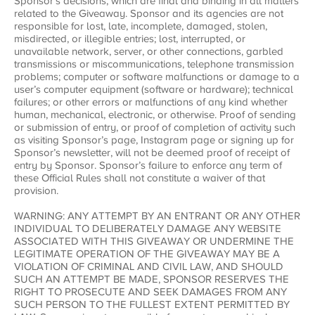
Sponsor’s decisions, which are final and binding in all matters
related to the Giveaway. Sponsor and its agencies are not
responsible for lost, late, incomplete, damaged, stolen,
misdirected, or illegible entries; lost, interrupted, or
unavailable network, server, or other connections, garbled
transmissions or miscommunications, telephone transmission
problems; computer or software malfunctions or damage to a
user’s computer equipment (software or hardware); technical
failures; or other errors or malfunctions of any kind whether
human, mechanical, electronic, or otherwise. Proof of sending
or submission of entry, or proof of completion of activity such
as visiting Sponsor’s page, Instagram page or signing up for
Sponsor’s newsletter, will not be deemed proof of receipt of
entry by Sponsor. Sponsor’s failure to enforce any term of
these Official Rules shall not constitute a waiver of that
provision.
WARNING: ANY ATTEMPT BY AN ENTRANT OR ANY OTHER
INDIVIDUAL TO DELIBERATELY DAMAGE ANY WEBSITE
ASSOCIATED WITH THIS GIVEAWAY OR UNDERMINE THE
LEGITIMATE OPERATION OF THE GIVEAWAY MAY BE A
VIOLATION OF CRIMINAL AND CIVIL LAW, AND SHOULD
SUCH AN ATTEMPT BE MADE, SPONSOR RESERVES THE
RIGHT TO PROSECUTE AND SEEK DAMAGES FROM ANY
SUCH PERSON TO THE FULLEST EXTENT PERMITTED BY