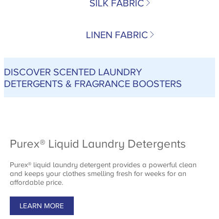
SILK FABRIC
LINEN FABRIC
DISCOVER SCENTED LAUNDRY
DETERGENTS & FRAGRANCE BOOSTERS
Purex® Liquid Laundry Detergents
Purex® liquid laundry detergent provides a powerful clean
and keeps your clothes smelling fresh for weeks for an
affordable price.
LEARN MORE