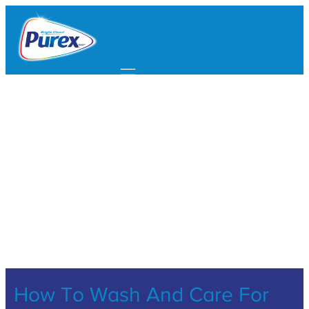
Mobile navigation
How To Wash And Care For