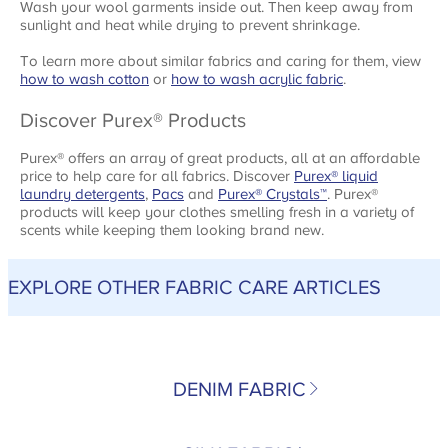
Wash your wool garments inside out. Then keep away from
sunlight and heat while drying to prevent shrinkage.
To learn more about similar fabrics and caring for them, view
how to wash cotton
or
how to wash acrylic fabric
.
Discover Purex® Products
Purex® offers an array of great products, all at an affordable
price to help care for all fabrics. Discover
Purex® liquid
laundry detergents
,
Pacs
and
Purex® Crystals
™
. Purex®
products will keep your clothes smelling fresh in a variety of
scents while keeping them looking brand new.
EXPLORE OTHER FABRIC CARE ARTICLES
DENIM FABRIC