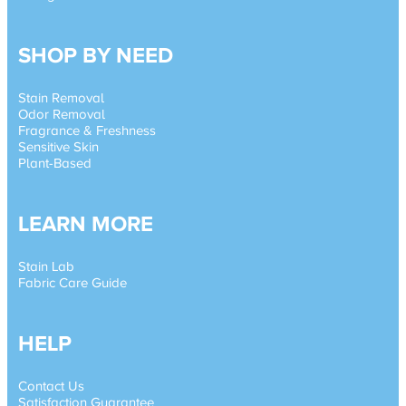
SHOP BY NEED
Stain Removal
Odor Removal
Fragrance & Freshness
Sensitive Skin
Plant-Based
LEARN MORE
Stain Lab
Fabric Care Guide
HELP
Contact Us
Satisfaction Guarantee