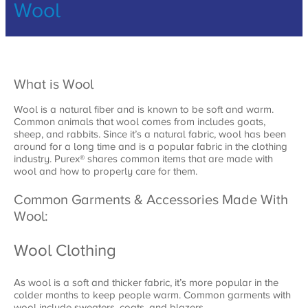
Wool
What is Wool
Wool is a natural fiber and is known to be soft and warm.
Common animals that wool comes from includes goats,
sheep, and rabbits. Since it’s a natural fabric, wool has been
around for a long time and is a popular fabric in the clothing
industry. Purex® shares common items that are made with
wool and how to properly care for them.
Common Garments & Accessories Made With
Wool:
Wool Clothing
As wool is a soft and thicker fabric, it’s more popular in the
colder months to keep people warm. Common garments with
wool include sweaters, coats, and blazers.