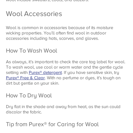
Wool Accessories
Wool is common in accessories because of its moisture
wicking properties. You’ll often find wool in outdoor
accessories including hats, scarves, and gloves.
How To Wash Wool
As always, it’s important to check the care tag label for wool.
To wash wool, use cool or warm water and the gentle cycle
setting with
Purex® detergent
. If you have sensitive skin, try
Purex® Free & Clear
. With no perfume or dyes, it’s tough on
dirt but gentle on your skin.
How To Dry Wool
Dry flat in the shade and away from heat, as the sun could
discolor the fabric.
Tip from Purex® for Caring for Wool