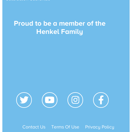
Proud to be a member of the
Henkel Family
Contact Us
Terms Of Use
Privacy Policy