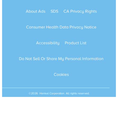
About Ads
SDS
CA Privacy Rights
Consumer Health Data Privacy Notice
Accessibility
Product List
Do Not Sell Or Share My Personal Information
Cookies
©2026 Henkel Corporation. All rights reserved.