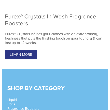
Purex® Crystals In-Wash Fragrance
Boosters
Purex® Crystals infuses your clothes with an extraordinary
freshness that puts the finishing touch on your laundry & can
last up to 12 weeks.
LEARN MORE
SHOP BY CATEGORY
Liquid
Pacs
Fragrance Boosters